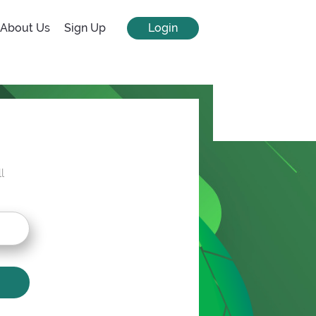
About Us
Sign Up
Login
l