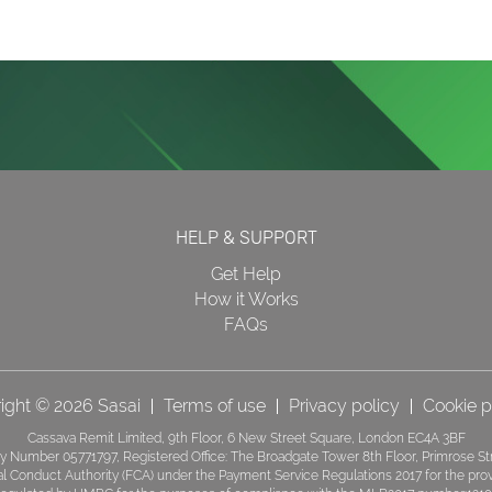
HELP & SUPPORT
Get Help
How it Works
FAQs
ight © 2026 Sasai
Terms of use
Privacy policy
Cookie p
Cassava Remit Limited, 9th Floor, 6 New Street Square, London EC4A 3BF
 Number 05771797, Registered Office: The Broadgate Tower 8th Floor, Primrose S
ial Conduct Authority (FCA) under the Payment Service Regulations 2017 for the pr