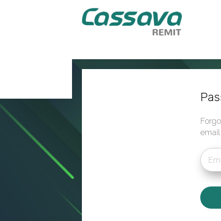
Pas
Forgo
email 