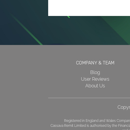
COMPANY & TEAM
Blog
User Reviews
About Us
Copyr
Registered in England and Wales Company
Cassava Remit Limited is authorised by the Financ