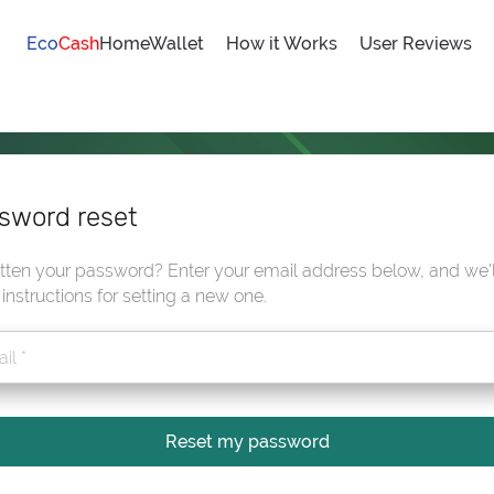
Eco
Cash
HomeWallet
How it Works
User Reviews
sword reset
tten your password? Enter your email address below, and we'l
instructions for setting a new one.
Reset my password