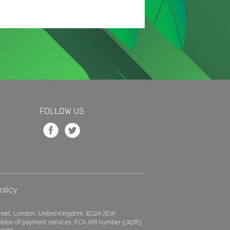
FOLLOW US
olicy
treet, London, United Kingdom, EC2A 2EW.
ovision of payment services, FCA API number 574783